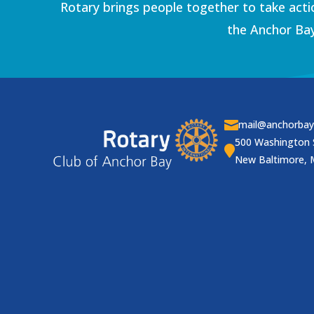
Rotary brings people together to take acti
the Anchor Bay

mail@anchorbay
500 Washington 

New Baltimore, 