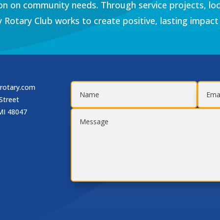
on on community needs. Through service projects, loc
 Rotary Club works to create positive, lasting impact
rotary.com
Street
MI 48047