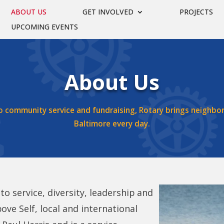
ABOUT US
GET INVOLVED
PROJECTS
UPCOMING EVENTS
About Us
o community service and fundraising, Rotary brings neighbo
Baltimore every day.
o service, diversity, leadership and
ove Self, local and international