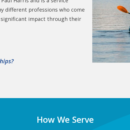
Paul Harris and is a service
ny different professions who come
ignificant impact through their
ships?
How We Serve