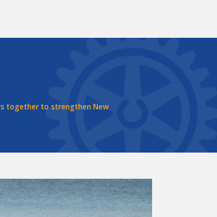
rs together to strengthen New