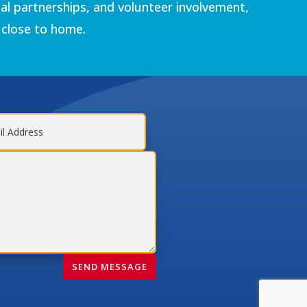
al partnerships, and volunteer involvement,
 close to home.
SEND MESSAGE