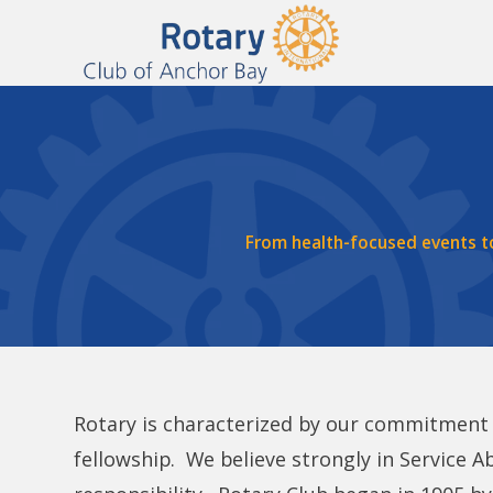
From health-focused events t
Rotary is characterized by our commitment t
fellowship. We believe strongly in Service Ab