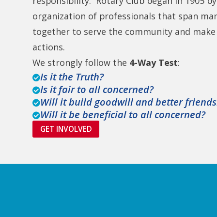
responsibility. Rotary Club began in 1905 by 
organization of professionals that span ma
together to serve the community and make s
actions.
We strongly follow the
4-Way Test
:
Is it the Truth?

Is it fair to all concerned?

Will it build goodwill and better friend

Will it be beneficial to all concerned?

GET INVOLVED